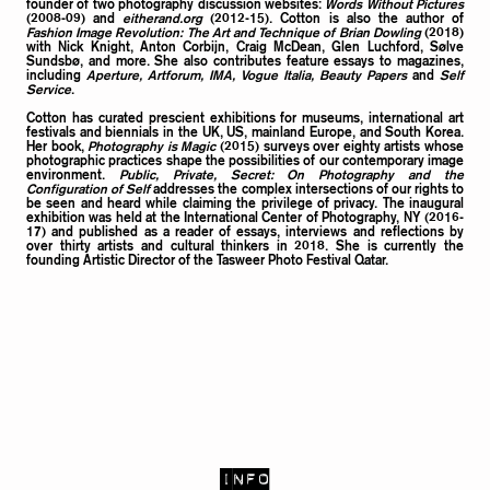
founder of two photography discussion websites:
Words Without Pictures
(2008-09) and
eitherand.org
(2012-15). Cotton is also the author of
Fashion Image Revolution: The Art and Technique of Brian Dowling
(2018)
with Nick Knight, Anton Corbijn, Craig McDean, Glen Luchford, Sølve
Sundsbø, and more. She also contributes feature essays to magazines,
including
Aperture, Artforum, IMA, Vogue Italia, Beauty Papers
and
Self
Service
.
Cotton has curated prescient exhibitions for museums, international art
festivals and biennials in the UK, US, mainland Europe, and South Korea.
Her book,
Photography is Magic
(2015) surveys over eighty artists whose
photographic practices shape the possibilities of our contemporary image
environment.
Public, Private, Secret: On Photography and the
Configuration of Self
addresses the complex intersections of our rights to
be seen and heard while claiming the privilege of privacy. The inaugural
exhibition was held at the International Center of Photography, NY (2016-
17) and published as a reader of essays, interviews and reflections by
over thirty artists and cultural thinkers in 2018. She is currently the
founding Artistic Director of the Tasweer Photo Festival Qatar.