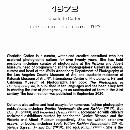
Charlotte Cotton
portfolio
projects
BIO
Charlotte Cotton is a curator, writer and creative consultant who has
explored photographic culture for over twenty years. She has held
positions including curator of photographs at the Victoria and Albert
Museum, head of programming at The Photographers’ Gallery in London,
curator and head of the Wallis Annenberg Department of Photography at
the Los Angeles County Museum of Art, and curator-in-residence at
Katonah Museum of Art, NY; International Center of Photography, NY; and
California Museum of Photography. Her book,
The Photograph as
Contemporary Art
, is published in ten languages and has been a key text
in charting the rise of photography as an undisputed art form in the 21st
century. The fourth edition was published in September 2020.
Cotton is also author and lead essayist for numerous fashion photography
publications, including
Brigitte Niedermair: Me and Fashion
(2019),
Guy
Bourdin
(2003), and
Imperfect Beauty
(2000), accompanied with critically
acclaimed exhibitions curated by her for the Venice Biennale and the
Victoria and Albert Museum respectively. She has written extensive
essays for books, including
Louis Vuitton Fashion Photography
(2014),
Viviane Sassen: In and Out
(2013), and
Nick Knight
(2009). She is the