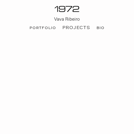
Vava Ribeiro
portfolio
PROJECTS
bio